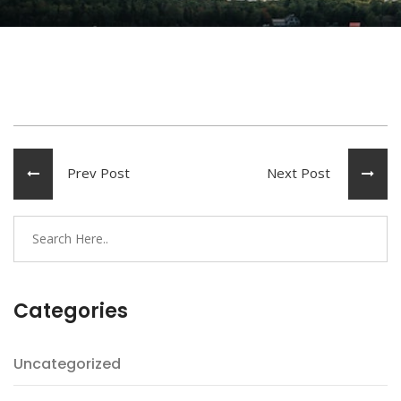
Prev Post
Next Post
Categories
Uncategorized