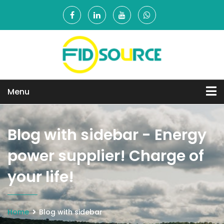
Menu
Blog with sidebar - Energy
power supplier! Charge of
your life!
Home
Blog with sidebar