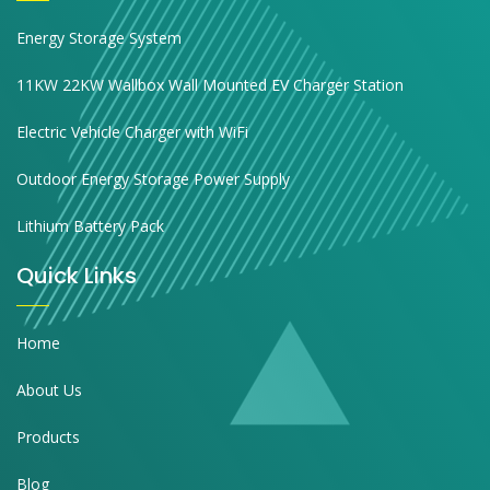
Energy Storage System
11KW 22KW Wallbox Wall Mounted EV Charger Station
Electric Vehicle Charger with WiFi
Outdoor Energy Storage Power Supply
Lithium Battery Pack
Quick Links
Home
About Us
Products
Blog