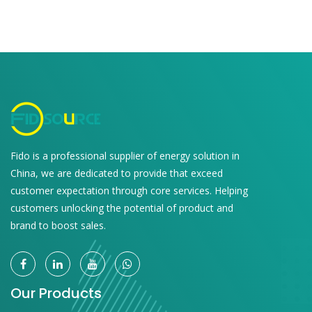
Fido is a professional supplier of energy solution in
China, we are dedicated to provide that exceed
customer expectation through core services. Helping
customers unlocking the potential of product and
brand to boost sales.
Our Products