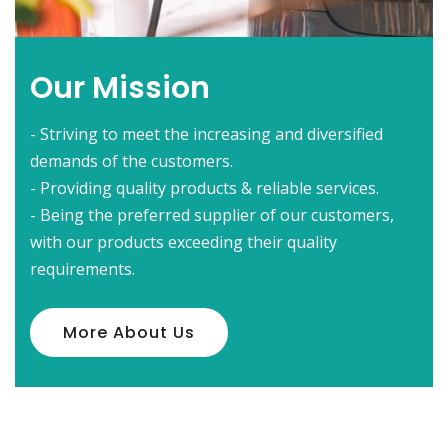
Our Mission
- Striving to meet the increasing and diversified
demands of the customers.
- Providing quality products & reliable services.
- Being the preferred supplier of our customers,
with our products exceeding their quality
requirements.
More About Us