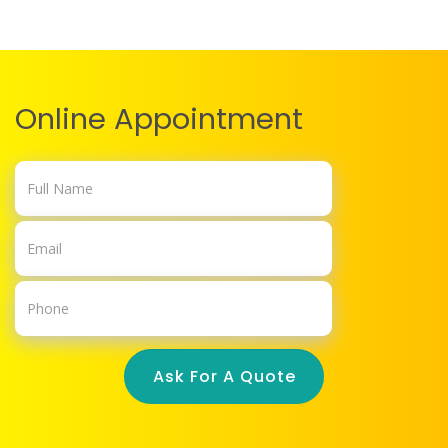
Online Appointment