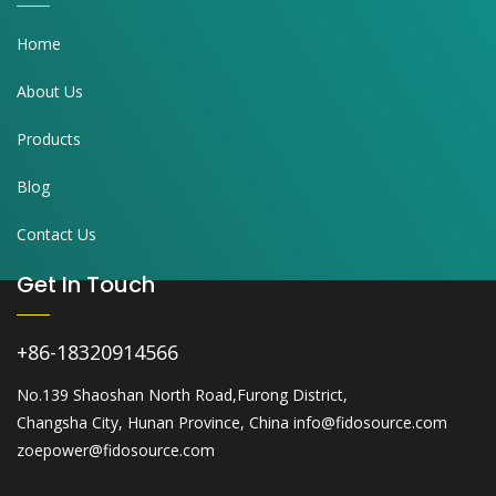
Home
About Us
Products
Blog
Contact Us
Get In Touch
+86-18320914566
No.139 Shaoshan North Road,Furong District,
Changsha City, Hunan Province, China info@fidosource.com
zoepower@fidosource.com