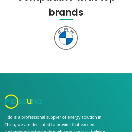
brands
Fido is a professional supplier of energy solution in
China, we are dedicated to provide that exceed
customer expectation through core services. Helping