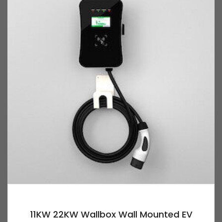
11KW 22KW Wallbox Wall Mounted EV