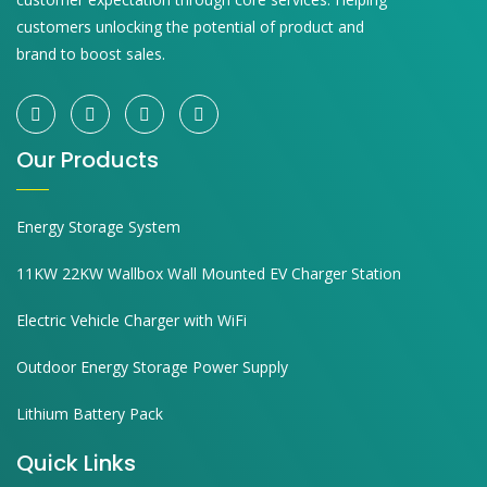
customers unlocking the potential of product and
brand to boost sales.
Our Products
Energy Storage System
11KW 22KW Wallbox Wall Mounted EV Charger Station
Electric Vehicle Charger with WiFi
Outdoor Energy Storage Power Supply
Lithium Battery Pack
Quick Links