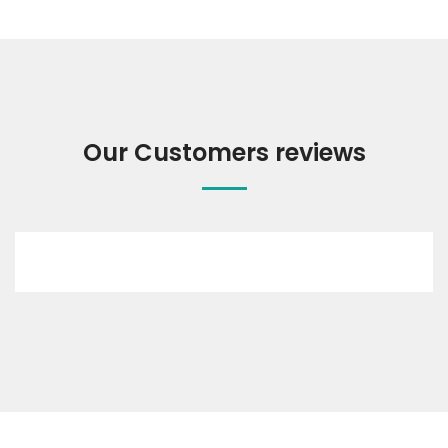
Our Customers reviews