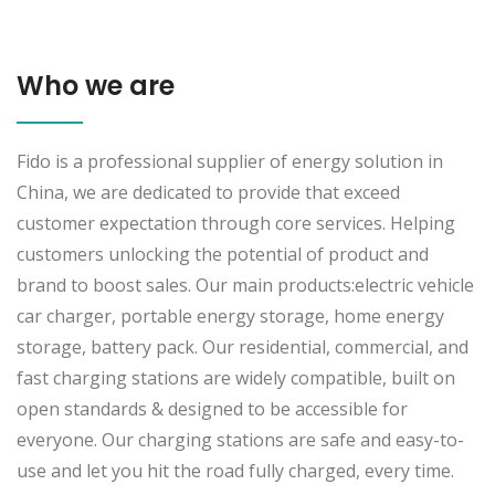
Who we are
Fido is a professional supplier of energy solution in
China, we are dedicated to provide that exceed
customer expectation through core services. Helping
customers unlocking the potential of product and
brand to boost sales. Our main products:electric vehicle
car charger, portable energy storage, home energy
storage, battery pack. Our residential, commercial, and
fast charging stations are widely compatible, built on
open standards & designed to be accessible for
everyone. Our charging stations are safe and easy-to-
use and let you hit the road fully charged, every time.