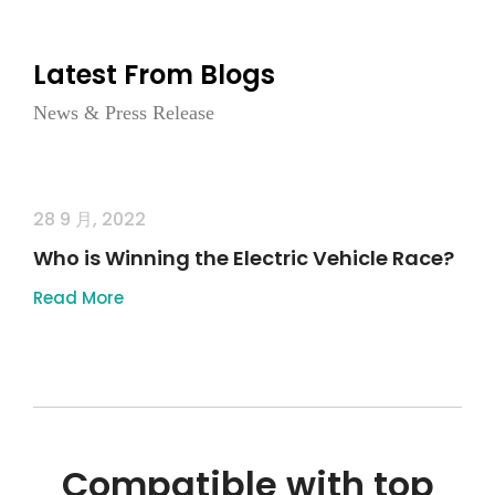
Latest From Blogs
News & Press Release
28 9 月, 2022
Who is Winning the Electric Vehicle Race?
Read More
Compatible with top