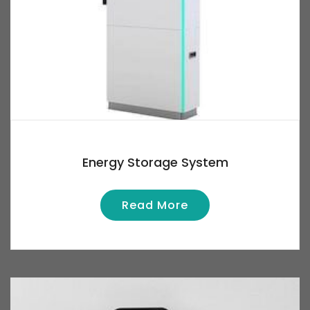
Energy Storage System
Read More