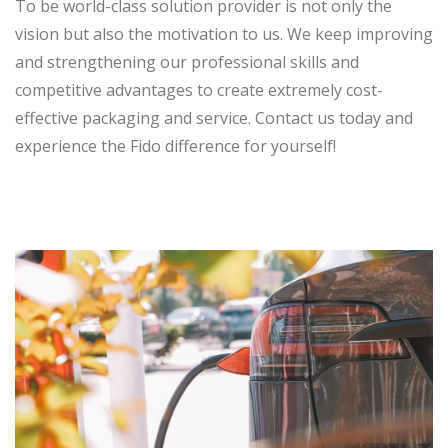
To be world-class solution provider is not only the
vision but also the motivation to us. We keep improving
and strengthening our professional skills and
competitive advantages to create extremely cost-
effective packaging and service. Contact us today and
experience the Fido difference for yourself!