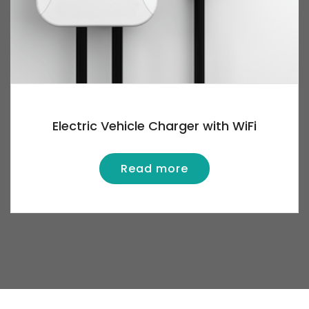
Electric Vehicle Charger with WiFi
Read more