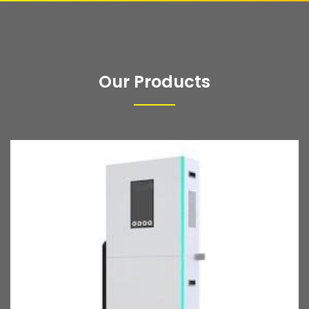
Our Products