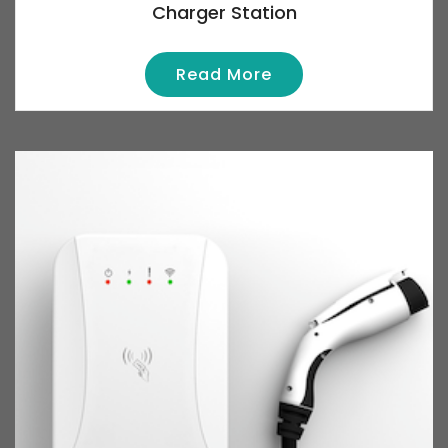
Charger Station
Read More