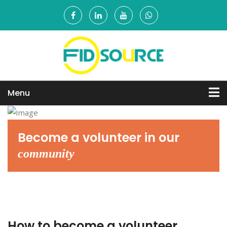
Menu
Become a
volunteer in
our
community
How to become a volunteer