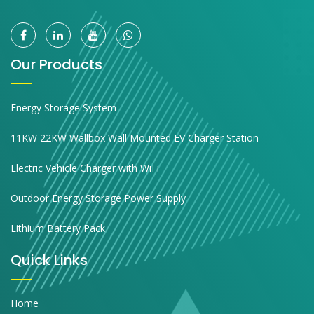
Our Products
Energy Storage System
11KW 22KW Wallbox Wall Mounted EV Charger Station
Electric Vehicle Charger with WiFi
Outdoor Energy Storage Power Supply
Lithium Battery Pack
Quick Links
Home