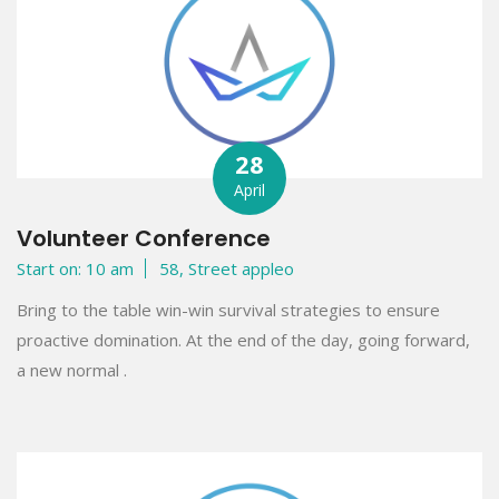
28
April
Volunteer Conference
Start on: 10 am
58, Street appleo
Bring to the table win-win survival strategies to ensure
proactive domination. At the end of the day, going forward,
a new normal .