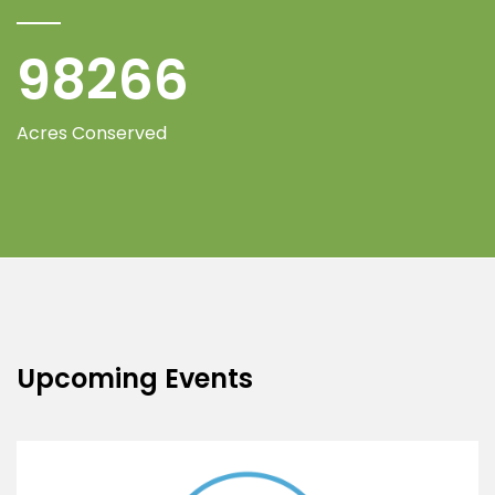
100000
Acres Conserved
Upcoming Events