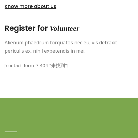
Know more about us
Register for
Volunteer
Alienum phaedrum torquatos nec eu, vis detraxit
periculis ex, nihil expetendis in mei.
[contact-form-7 404 "未找到"]