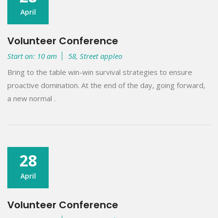
April
Volunteer Conference
Start on: 10 am
58, Street appleo
Bring to the table win-win survival strategies to ensure
proactive domination. At the end of the day, going forward,
a new normal .
28
April
Volunteer Conference