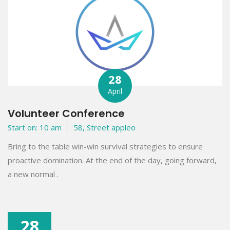
28
April
Volunteer Conference
Start on: 10 am
58, Street appleo
Bring to the table win-win survival strategies to ensure
proactive domination. At the end of the day, going forward,
a new normal .
28