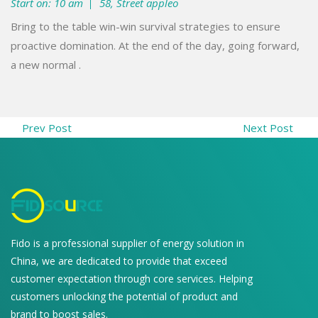
Start on: 10 am
58, Street appleo
Bring to the table win-win survival strategies to ensure
proactive domination. At the end of the day, going forward,
a new normal .
Prev Post
Next Post
Fido is a professional supplier of energy solution in
China, we are dedicated to provide that exceed
customer expectation through core services. Helping
customers unlocking the potential of product and
brand to boost sales.