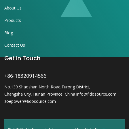
About Us
Products
Blog
Contact Us
Get In Touch
+86-18320914566
No.139 Shaoshan North Road,Furong District,
Changsha City, Hunan Province, China info@fidosource.com
zoepower@fidosource.com