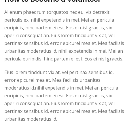
Alienum phaedrum torquatos nec eu, vis detraxit
periculis ex, nihil expetendis in mei. Mei an pericula
euripidis, hinc partem ei est. Eos ei nisl graecis, vix
aperiri consequat an. Eius lorem tincidunt vix at, vel
pertinax sensibus id, error epicurei mea et. Mea facilisis
urbanitas moderatius id. nihil expetendis in mei. Mei an
pericula euripidis, hinc partem ei est. Eos ei nisl graecis.
Eius lorem tincidunt vix at, vel pertinax sensibus id,
error epicurei mea et. Mea facilisis urbanitas
moderatius id.nihil expetendis in mei. Mei an pericula
euripidis, hinc partem ei est. Eos ei nisl graecis, vix
aperiri consequat an. Eius lorem tincidunt vix at, vel
pertinax sensibus id, error epicurei mea et. Mea facilisis
urbanitas moderatius id.