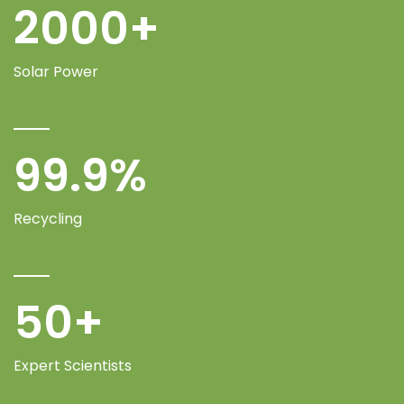
2000
+
Solar Power
99.9
%
Recycling
50
+
Expert Scientists