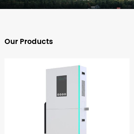
Our Products