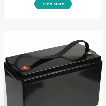
Read More