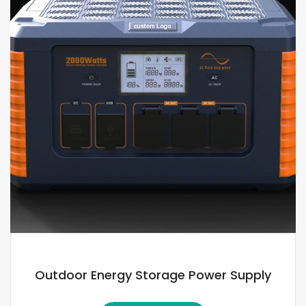
Outdoor Energy Storage Power Supply