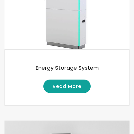
Energy Storage System
Read More