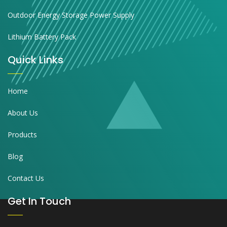
Outdoor Energy Storage Power Supply
Lithium Battery Pack
Quick Links
Home
About Us
Products
Blog
Contact Us
Get In Touch