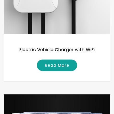
Electric Vehicle Charger with WiFi
Read More