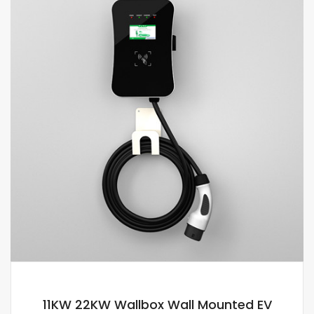
11KW 22KW Wallbox Wall Mounted EV